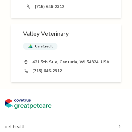
(715) 646-2312
Valley Veterinary
CareCredit
421 5th St e, Centuria, WI 54824, USA
(715) 646-2312
pet health