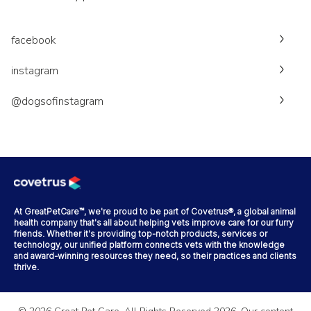
facebook
instagram
@dogsofinstagram
At GreatPetCare™, we're proud to be part of Covetrus®, a global animal
health company that's all about helping vets improve care for our furry
friends. Whether it's providing top-notch products, services or
technology, our unified platform connects vets with the knowledge
and award-winning resources they need, so their practices and clients
thrive.