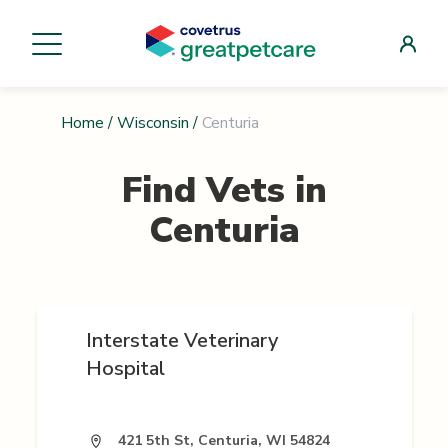
Home
/
Wisconsin
/
Centuria
Find Vets in
Centuria
Interstate Veterinary
Hospital
421 5th St, Centuria, WI 54824