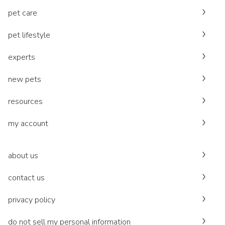
pet care
pet lifestyle
experts
new pets
resources
my account
about us
contact us
privacy policy
do not sell my personal information