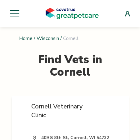
Home
/
Wisconsin
/
Cornell
Find Vets in
Cornell
Cornell Veterinary
Clinic
409 S 8th St, Cornell, WI 54732