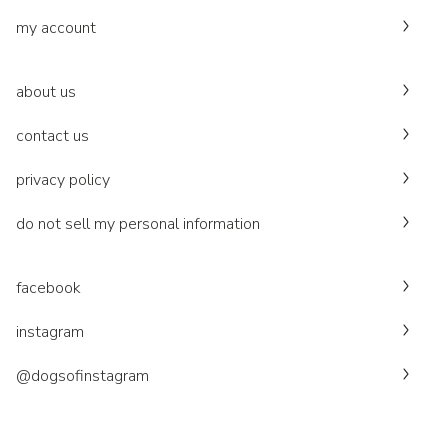
my account
about us
contact us
privacy policy
do not sell my personal information
facebook
instagram
@dogsofinstagram