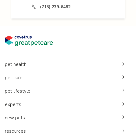
(715) 239-6482
pet health
pet care
pet lifestyle
experts
new pets
resources