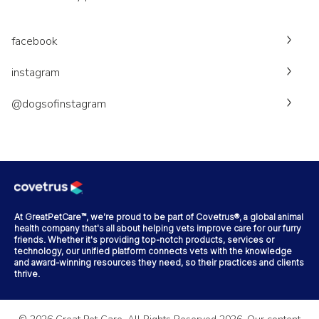
facebook
instagram
@dogsofinstagram
At GreatPetCare™, we're proud to be part of Covetrus®, a global animal
health company that's all about helping vets improve care for our furry
friends. Whether it's providing top-notch products, services or
technology, our unified platform connects vets with the knowledge
and award-winning resources they need, so their practices and clients
thrive.