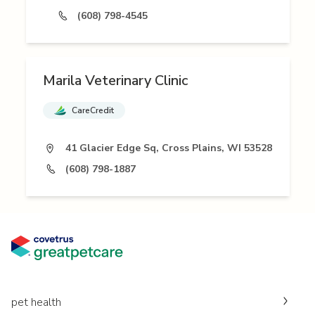
(608) 798-4545
Marila Veterinary Clinic
CareCredit
41 Glacier Edge Sq, Cross Plains, WI 53528
(608) 798-1887
pet health