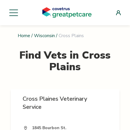
Home
/
Wisconsin
/
Cross Plains
Find Vets in
Cross
Plains
Cross Plaines Veterinary
Service
1845 Bourbon St.