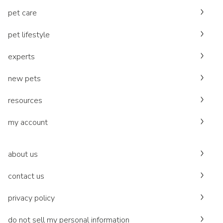
pet care
pet lifestyle
experts
new pets
resources
my account
about us
contact us
privacy policy
do not sell my personal information