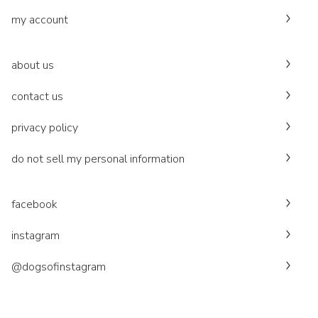
my account
about us
contact us
privacy policy
do not sell my personal information
facebook
instagram
@dogsofinstagram