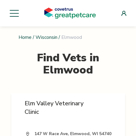
Home
/
Wisconsin
/
Elmwood
Find Vets in
Elmwood
Elm Valley Veterinary
Clinic
147 W Race Ave, Elmwood, WI 54740