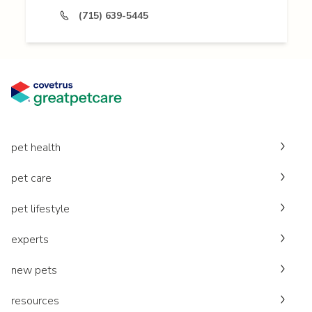
(715) 639-5445
pet health
pet care
pet lifestyle
experts
new pets
resources