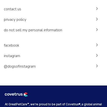
contact us
privacy policy
do not sell my personal information
facebook
instagram
@dogsofinstagram
At GreatPetCare™, we're proud to be part of Covetrus®, a global animal