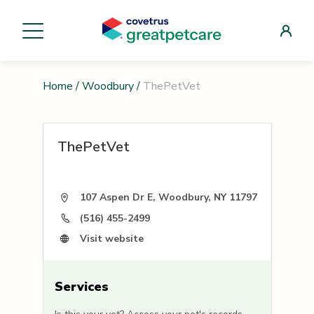
Home
/
Woodbury
/
ThePetVet
ThePetVet
107 Aspen Dr E, Woodbury, NY 11797
(516) 455-2499
Visit website
Services