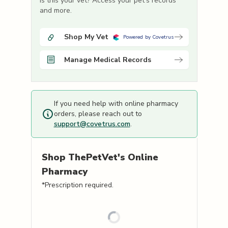
Is this your vet? Access your pet's records
and more.
Shop My Vet
Powered by Covetrus
Manage Medical Records
If you need help with online pharmacy
orders, please reach out to
support@covetrus.com
.
Shop
ThePetVet's
Online
Pharmacy
*Prescription required.