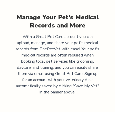
Manage Your Pet's Medical
Records and More
With a Great Pet Care account you can
upload, manage, and share your pet's medical
records from
ThePetVet
with ease! Your pet's
medical records are often required when
booking local pet services like grooming,
daycare, and training, and you can easily share
them via email using Great Pet Care. Sign up
for an account with your veterinary clinic
automatically saved by clicking "Save My Vet"
in the banner above.