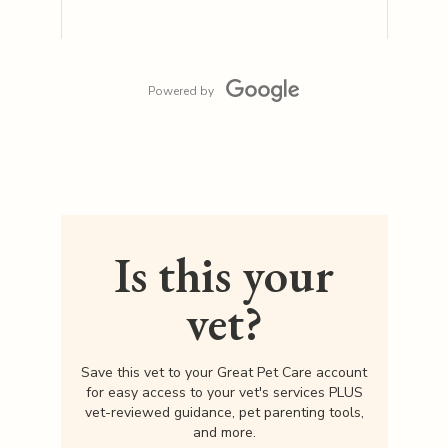
Powered by
Is this your
vet?
Save this vet to your Great Pet Care account
for easy access to your vet's services PLUS
vet-reviewed guidance, pet parenting tools,
and more.