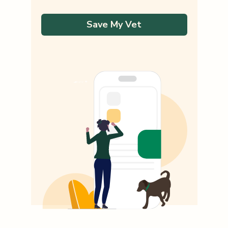
Save My Vet