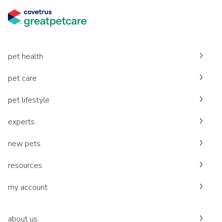
pet health
pet care
pet lifestyle
experts
new pets
resources
my account
about us