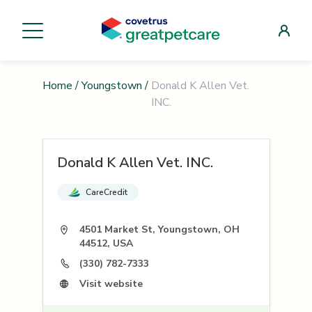
Home
/
Youngstown
/
Donald K Allen Vet.
INC.
Donald K Allen Vet. INC.
CareCredit
4501 Market St, Youngstown, OH
44512, USA
(330) 782-7333
Visit website