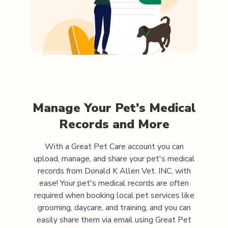
Manage Your Pet's Medical
Records and More
With a Great Pet Care account you can
upload, manage, and share your pet's medical
records from
Donald K Allen Vet. INC.
with
ease! Your pet's medical records are often
required when booking local pet services like
grooming, daycare, and training, and you can
easily share them via email using Great Pet