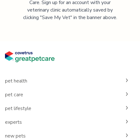
Care. Sign up for an account with your
veterinary clinic automatically saved by
clicking "Save My Vet" in the banner above.
pet health
pet care
pet lifestyle
experts
new pets