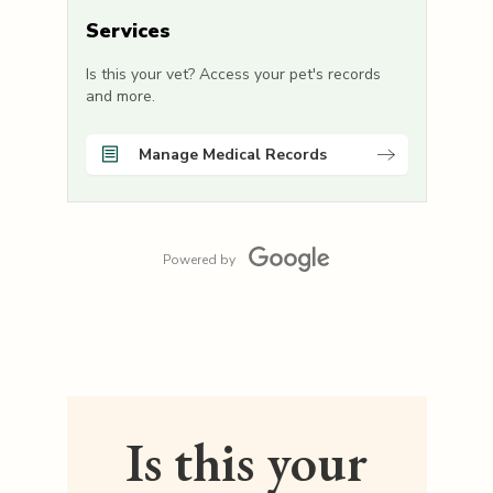
Services
Is this your vet? Access your pet's records
and more.
Manage Medical Records
Powered by
Is this your