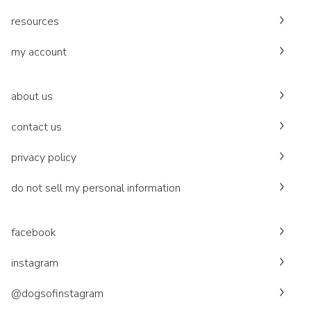
resources
my account
about us
contact us
privacy policy
do not sell my personal information
facebook
instagram
@dogsofinstagram