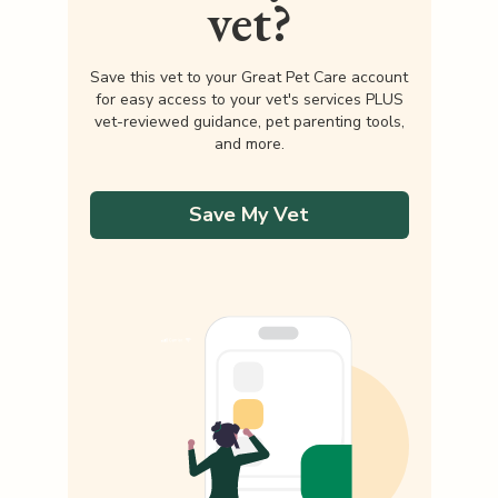
vet?
Save this vet to your Great Pet Care account
for easy access to your vet's services PLUS
vet-reviewed guidance, pet parenting tools,
and more.
Save My Vet