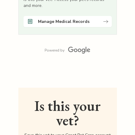
and more.
Manage Medical Records
Powered by
Is this your
vet?