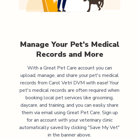
Manage Your Pet's Medical
Records and More
With a Great Pet Care account you can
upload, manage, and share your pet's medical
records from
Carol Vetri DVM
with ease! Your
pet's medical records are often required when
booking local pet services like grooming,
daycare, and training, and you can easily share
them via email using Great Pet Care. Sign up
for an account with your veterinary clinic
automatically saved by clicking "Save My Vet"
in the banner above.