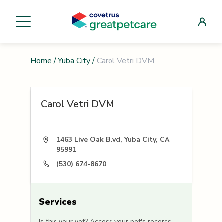
Home
/
Yuba City
/
Carol Vetri DVM
Carol Vetri DVM
1463 Live Oak Blvd, Yuba City, CA
95991
(530) 674-8670
Services
Is this your vet? Access your pet's records