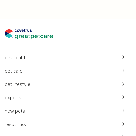
pet health
pet care
pet lifestyle
experts
new pets
resources