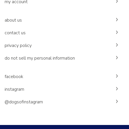
my account
about us
contact us
privacy policy
do not sell my personal information
facebook
instagram
@dogsofinstagram