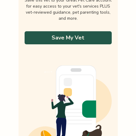
Save this vet to your Great Pet Care account
for easy access to your vet's services PLUS
vet-reviewed guidance, pet parenting tools,
and more.
Save My Vet