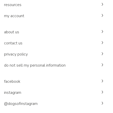
resources
my account
about us
contact us
privacy policy
do not sell my personal information
facebook
instagram
@dogsofinstagram