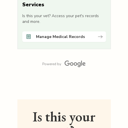
Services
Is this your vet? Access your pet's records
and more.
Manage Medical Records
Powered by
Is this your