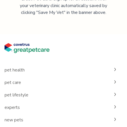
your veterinary clinic automatically saved by
clicking "Save My Vet" in the banner above.
pet health
pet care
pet lifestyle
experts
new pets