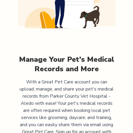
Manage Your Pet's Medical
Records and More
With a Great Pet Care account you can
upload, manage, and share your pet's medical
records from
Parker County Vet Hospital -
Aledo
with ease! Your pet's medical records
are often required when booking local pet
services like grooming, daycare, and training,
and you can easily share them via email using
Great Pet Care. Sign up for an account with