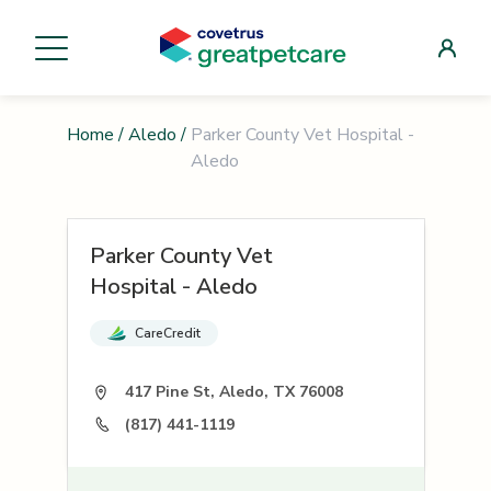
Home
/
Aledo
/
Parker County Vet Hospital -
Aledo
Parker County Vet
Hospital - Aledo
CareCredit
417 Pine St, Aledo, TX 76008
(817) 441-1119