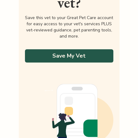
vet?
Save this vet to your Great Pet Care account
for easy access to your vet's services PLUS
vet-reviewed guidance, pet parenting tools,
and more.
Save My Vet