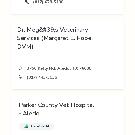
(817) 678-5190
Dr. Meg&#39;s Veterinary
Services (Margaret E. Pope,
DVM)
3750 Kelly Rd, Aledo, TX 76008
(817) 443-3536
Parker County Vet Hospital
- Aledo
CareCredit