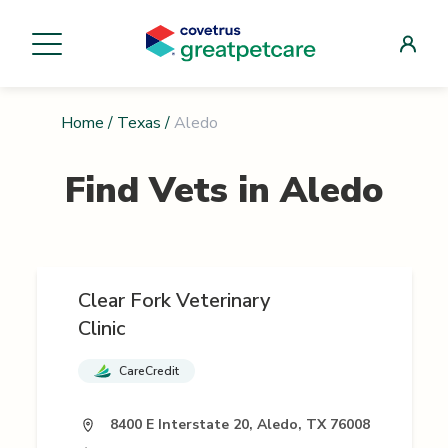
Home
/
Texas
/
Aledo
Find Vets in
Aledo
Clear Fork Veterinary
Clinic
CareCredit
8400 E Interstate 20, Aledo, TX 76008