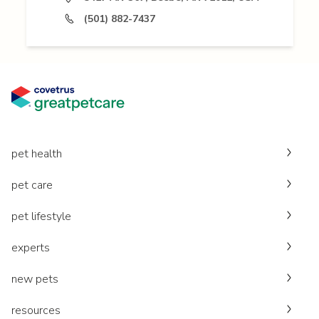
(501) 882-7437
pet health
pet care
pet lifestyle
experts
new pets
resources