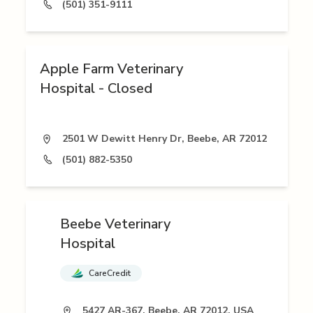
(501) 351-9111
Apple Farm Veterinary
Hospital - Closed
2501 W Dewitt Henry Dr, Beebe, AR 72012
(501) 882-5350
Beebe Veterinary
Hospital
CareCredit
5427 AR-367, Beebe, AR 72012, USA