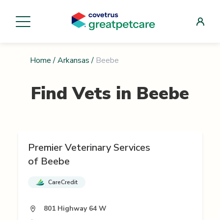
Home
/
Arkansas
/
Beebe
Find Vets in
Beebe
Premier Veterinary Services
of Beebe
CareCredit
801 Highway 64 W