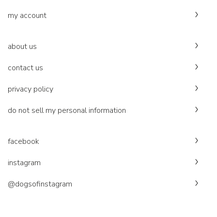
my account
about us
contact us
privacy policy
do not sell my personal information
facebook
instagram
@dogsofinstagram