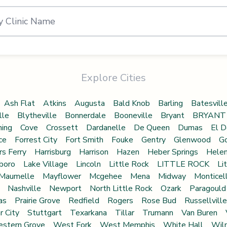
Explore Cities
Ash Flat
Atkins
Augusta
Bald Knob
Barling
Batesvill
lle
Blytheville
Bonnerdale
Booneville
Bryant
BRYANT
ning
Cove
Crossett
Dardanelle
De Queen
Dumas
El D
ce
Forrest City
Fort Smith
Fouke
Gentry
Glenwood
Go
rs Ferry
Harrisburg
Harrison
Hazen
Heber Springs
Hele
boro
Lake Village
Lincoln
Little Rock
LITTLE ROCK
Li
Maumelle
Mayflower
Mcgehee
Mena
Midway
Monticel
Nashville
Newport
North Little Rock
Ozark
Paragould
as
Prairie Grove
Redfield
Rogers
Rose Bud
Russellville
r City
Stuttgart
Texarkana
Tillar
Trumann
Van Buren
stern Grove
West Fork
West Memphis
White Hall
Wil