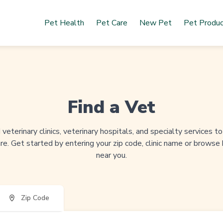
Pet Health
Pet Care
New Pet
Pet Produ
Find a Vet
veterinary clinics, veterinary hospitals, and specialty services 
re. Get started by entering your zip code, clinic name or browse
near you.
Zip Code