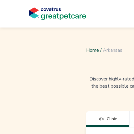
Home
/
Arkansas
Discover highly-rated 
the best possible ca
Clinic