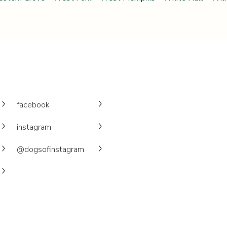
facebook
instagram
@dogsofinstagram