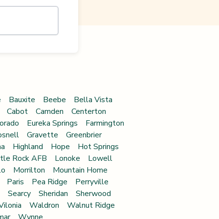
e
Bauxite
Beebe
Bella Vista
Cabot
Camden
Centerton
orado
Eureka Springs
Farmington
snell
Gravette
Greenbrier
na
Highland
Hope
Hot Springs
ttle Rock AFB
Lonoke
Lowell
lo
Morrilton
Mountain Home
Paris
Pea Ridge
Perryville
Searcy
Sheridan
Sherwood
Vilonia
Waldron
Walnut Ridge
mar
Wynne