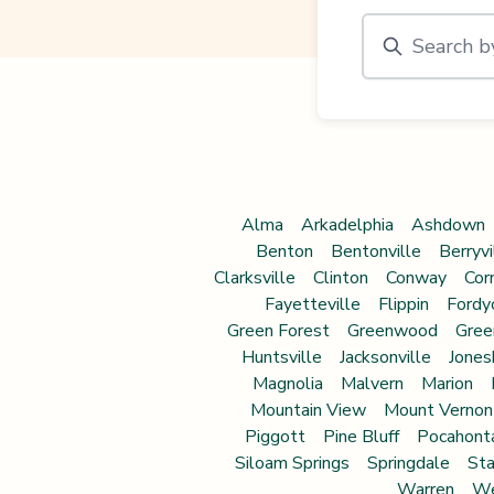
Alma
Arkadelphia
Ashdown
Benton
Bentonville
Berryvi
Clarksville
Clinton
Conway
Cor
Fayetteville
Flippin
Fordy
Green Forest
Greenwood
Gree
Huntsville
Jacksonville
Jones
Magnolia
Malvern
Marion
Mountain View
Mount Vernon
Piggott
Pine Bluff
Pocahont
Siloam Springs
Springdale
Sta
Warren
We