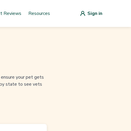
ct Reviews
Resources
Sign in
to ensure your pet gets
 by state to see vets