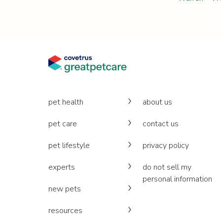
pet health
about us
pet care
contact us
pet lifestyle
privacy policy
experts
do not sell my
personal information
new pets
resources