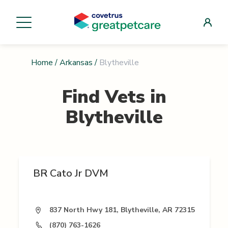
Home
/
Arkansas
/
Blytheville
Find Vets in
Blytheville
BR Cato Jr DVM
837 North Hwy 181, Blytheville, AR 72315
(870) 763-1626