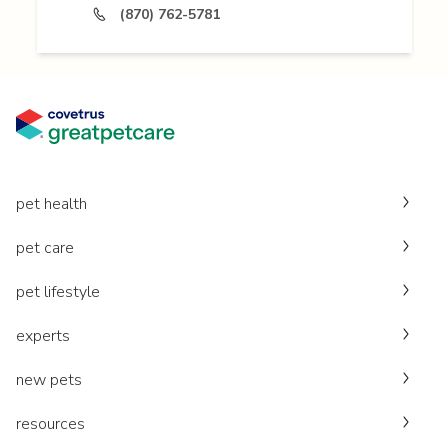
(870) 762-5781
pet health
pet care
pet lifestyle
experts
new pets
resources