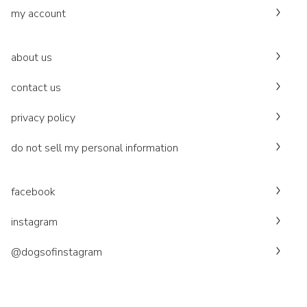
my account
about us
contact us
privacy policy
do not sell my personal information
facebook
instagram
@dogsofinstagram