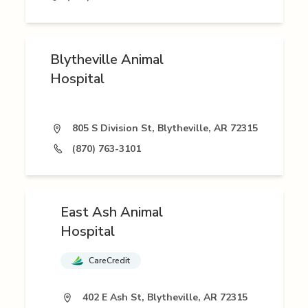
Blytheville Animal
Hospital
805 S Division St, Blytheville, AR 72315
(870) 763-3101
East Ash Animal
Hospital
CareCredit
402 E Ash St, Blytheville, AR 72315