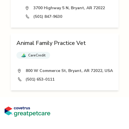
3700 Highway 5 N, Bryant, AR 72022
(501) 847-9630
Animal Family Practice Vet
CareCredit
800 W Commerce St, Bryant, AR 72022, USA
(501) 653-0111