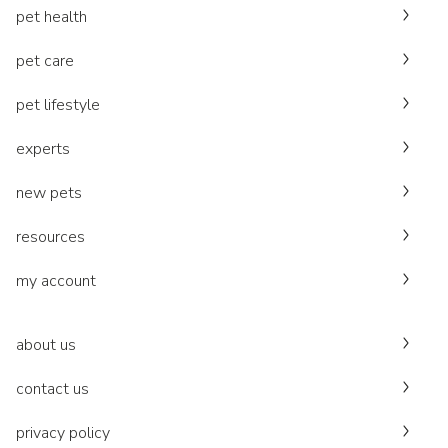
pet health
pet care
pet lifestyle
experts
new pets
resources
my account
about us
contact us
privacy policy