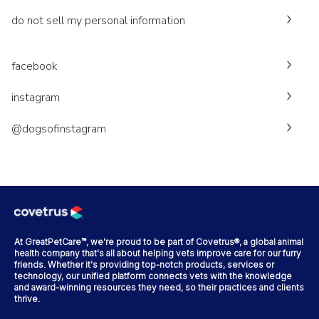
do not sell my personal information
facebook
instagram
@dogsofinstagram
At GreatPetCare™, we're proud to be part of Covetrus®, a global animal
health company that's all about helping vets improve care for our furry
friends. Whether it's providing top-notch products, services or
technology, our unified platform connects vets with the knowledge
and award-winning resources they need, so their practices and clients
thrive.