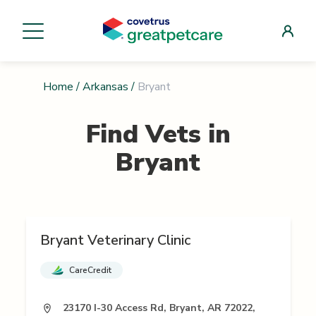
Home
/
Arkansas
/
Bryant
Find Vets in
Bryant
Bryant Veterinary Clinic
CareCredit
23170 I-30 Access Rd, Bryant, AR 72022,