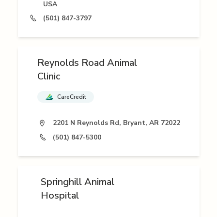
USA
(501) 847-3797
Reynolds Road Animal
Clinic
CareCredit
2201 N Reynolds Rd, Bryant, AR 72022
(501) 847-5300
Springhill Animal
Hospital