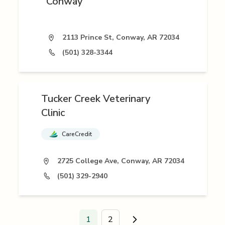
Conway
2113 Prince St, Conway, AR 72034
(501) 328-3344
Tucker Creek Veterinary
Clinic
CareCredit
2725 College Ave, Conway, AR 72034
(501) 329-2940
1
2
Go to next page.