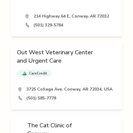
214 Highway 64 E, Conway, AR 72032
(501) 329-5784
Out West Veterinary Center
and Urgent Care
CareCredit
3725 College Ave, Conway, AR 72034, USA
(501) 585-7778
The Cat Clinic of