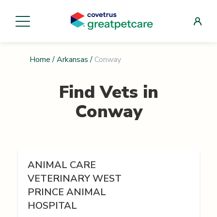
Home
/
Arkansas
/
Conway
Find Vets in
Conway
ANIMAL CARE
VETERINARY WEST
PRINCE ANIMAL
HOSPITAL