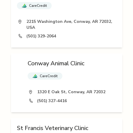
CareCredit
2215 Washington Ave, Conway, AR 72032,
USA
(501) 329-2064
Conway Animal Clinic
CareCredit
1320 E Oak St, Conway, AR 72032
(501) 327-4416
St Francis Veterinary Clinic