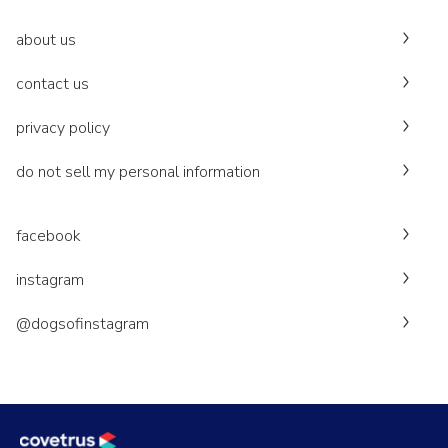
about us
contact us
privacy policy
do not sell my personal information
facebook
instagram
@dogsofinstagram