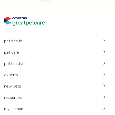
pet health
pet care
pet lifestyle
experts
new pets
resources
my account