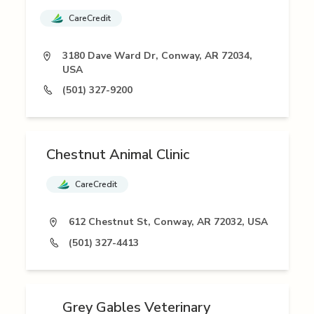
CareCredit
3180 Dave Ward Dr, Conway, AR 72034,
USA
(501) 327-9200
Chestnut Animal Clinic
CareCredit
612 Chestnut St, Conway, AR 72032, USA
(501) 327-4413
Grey Gables Veterinary