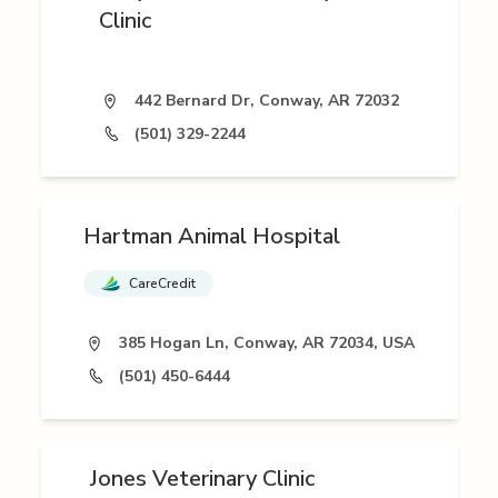
Clinic
442 Bernard Dr, Conway, AR 72032
(501) 329-2244
Hartman Animal Hospital
CareCredit
385 Hogan Ln, Conway, AR 72034, USA
(501) 450-6444
Jones Veterinary Clinic