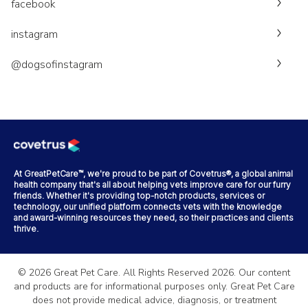
facebook
instagram
@dogsofinstagram
At GreatPetCare™, we're proud to be part of Covetrus®, a global animal
health company that's all about helping vets improve care for our furry
friends. Whether it's providing top-notch products, services or
technology, our unified platform connects vets with the knowledge
and award-winning resources they need, so their practices and clients
thrive.
©
2026
Great Pet Care. All Rights Reserved
2026
. Our content
and products are for informational purposes only. Great Pet Care
does not provide medical advice, diagnosis, or treatment