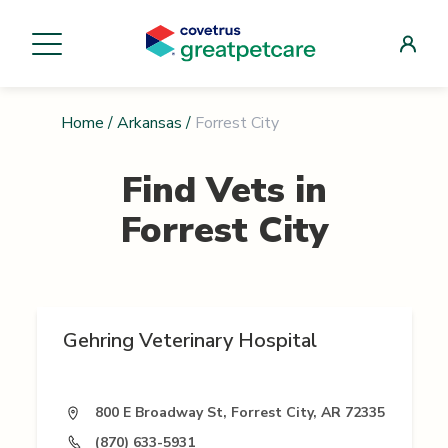
Home
/
Arkansas
/
Forrest City
Find Vets in
Forrest City
Gehring Veterinary Hospital
800 E Broadway St, Forrest City, AR 72335
(870) 633-5931