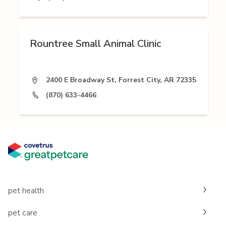
Rountree Small Animal Clinic
2400 E Broadway St, Forrest City, AR 72335
(870) 633-4466
pet health
pet care