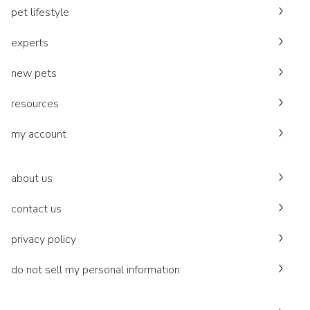
pet lifestyle
experts
new pets
resources
my account
about us
contact us
privacy policy
do not sell my personal information