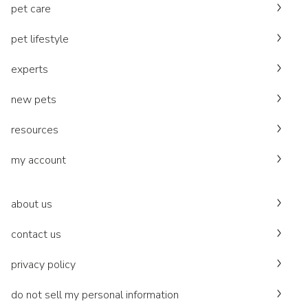
pet care
pet lifestyle
experts
new pets
resources
my account
about us
contact us
privacy policy
do not sell my personal information