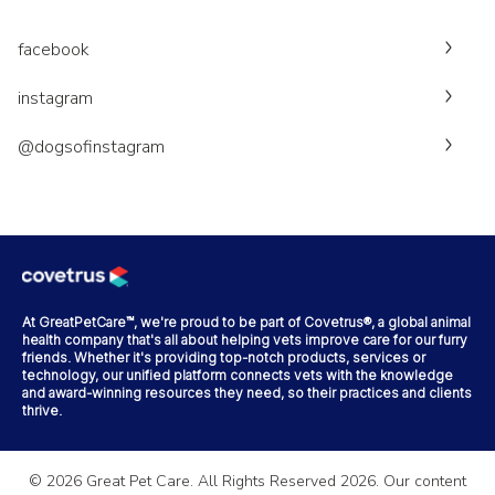
facebook
instagram
@dogsofinstagram
At GreatPetCare™, we're proud to be part of Covetrus®, a global animal
health company that's all about helping vets improve care for our furry
friends. Whether it's providing top-notch products, services or
technology, our unified platform connects vets with the knowledge
and award-winning resources they need, so their practices and clients
thrive.
©
2026
Great Pet Care. All Rights Reserved
2026
. Our content