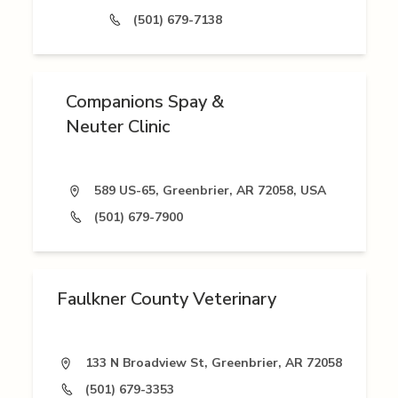
(501) 679-7138
Companions Spay &
Neuter Clinic
589 US-65, Greenbrier, AR 72058, USA
(501) 679-7900
Faulkner County Veterinary
133 N Broadview St, Greenbrier, AR 72058
(501) 679-3353