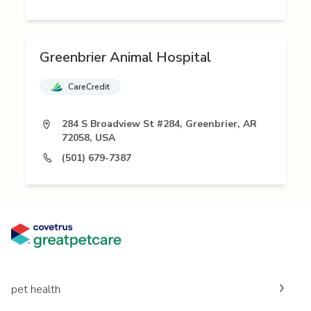
Greenbrier Animal Hospital
CareCredit
284 S Broadview St #284, Greenbrier, AR
72058, USA
(501) 679-7387
pet health