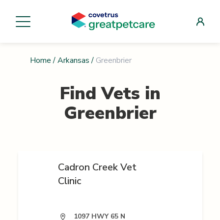
Home
/
Arkansas
/
Greenbrier
Find Vets in
Greenbrier
Cadron Creek Vet
Clinic
1097 HWY 65 N