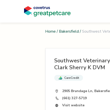
Home
/
Bakersfield
/
Southwest Veter
Southwest Veterinary
Clark Sherry K DVM
CareCredit
2905 Brundage Ln, Bakersfie
(661) 327-5719
Visit website