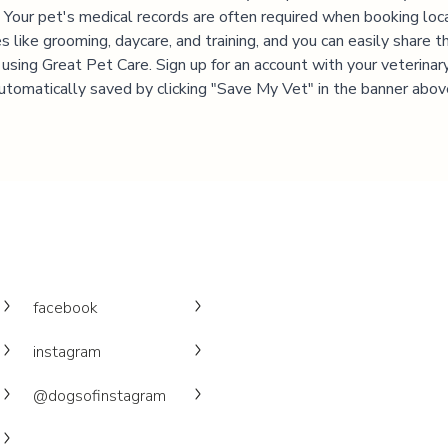
 Your pet's medical records are often required when booking loc
es like grooming, daycare, and training, and you can easily share t
 using Great Pet Care. Sign up for an account with your veterinary 
utomatically saved by clicking "Save My Vet" in the banner abov
facebook
instagram
@dogsofinstagram