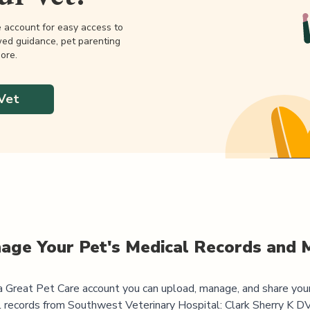
e account for easy access to
wed guidance, pet parenting
ore.
Vet
age Your Pet's Medical Records and 
 Great Pet Care account you can upload, manage, and share you
l records from
Southwest Veterinary Hospital: Clark Sherry K 