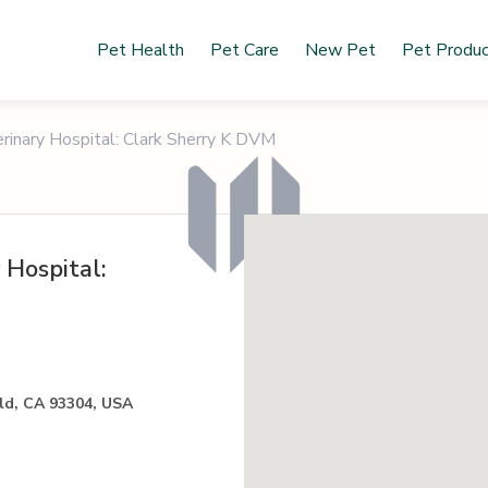
Pet Health
Pet Care
New Pet
Pet Produ
inary Hospital: Clark Sherry K DVM
 Hospital:
ld, CA 93304, USA