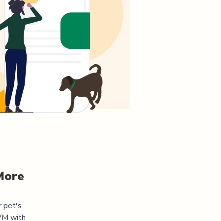
More
r pet's
DVM
with