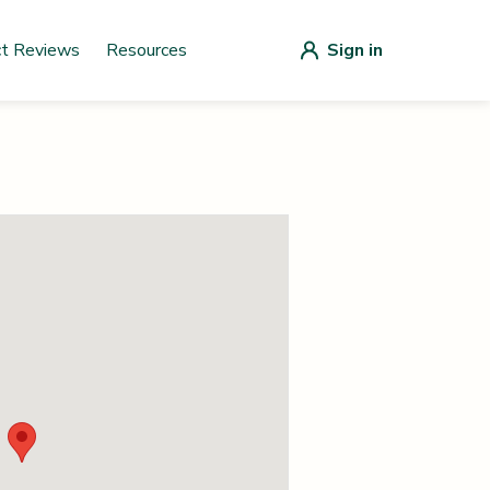
ct Reviews
Resources
Sign in