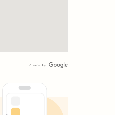
Powered by