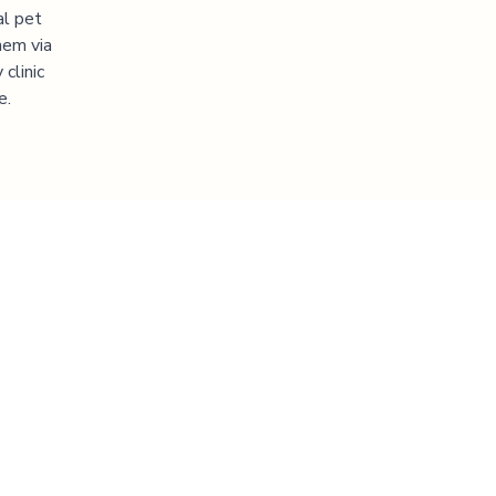
al pet
hem via
clinic
e.