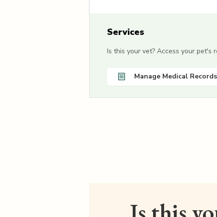
Services
Is this your vet? Access your pet's
Manage Medical Records
Is this y