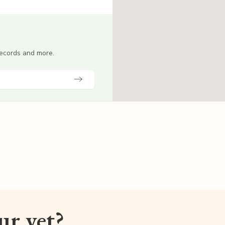
 records and more.
our vet?