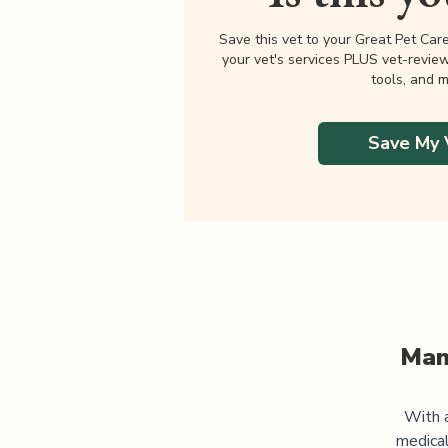
Save this vet to your Great Pet Car
your vet's services PLUS vet-revie
tools, and m
Save My 
Man
With a
medica