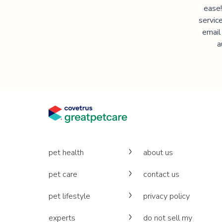
ease!
servic
email
a
pet health
about us
pet care
contact us
pet lifestyle
privacy policy
experts
do not sell my