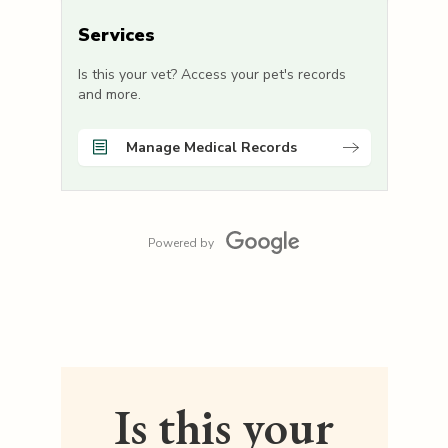
Services
Is this your vet? Access your pet's records
and more.
Manage Medical Records
Powered by
Is this your