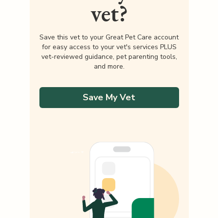
vet?
Save this vet to your Great Pet Care account
for easy access to your vet's services PLUS
vet-reviewed guidance, pet parenting tools,
and more.
Save My Vet