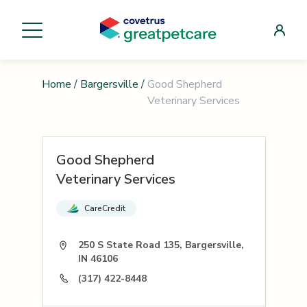
Home
/
Bargersville
/
Good Shepherd
Veterinary Services
Good Shepherd
Veterinary Services
CareCredit
250 S State Road 135, Bargersville,
IN 46106
(317) 422-8448