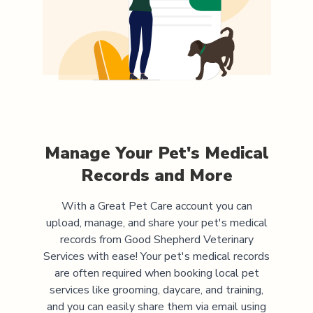
Manage Your Pet's Medical
Records and More
With a Great Pet Care account you can
upload, manage, and share your pet's medical
records from
Good Shepherd Veterinary
Services
with ease! Your pet's medical records
are often required when booking local pet
services like grooming, daycare, and training,
and you can easily share them via email using