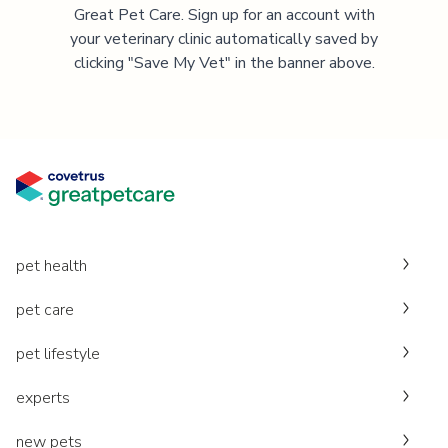
Great Pet Care. Sign up for an account with
your veterinary clinic automatically saved by
clicking "Save My Vet" in the banner above.
pet health
pet care
pet lifestyle
experts
new pets