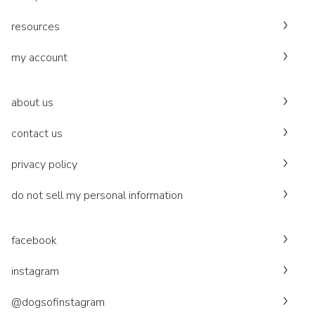
resources
my account
about us
contact us
privacy policy
do not sell my personal information
facebook
instagram
@dogsofinstagram