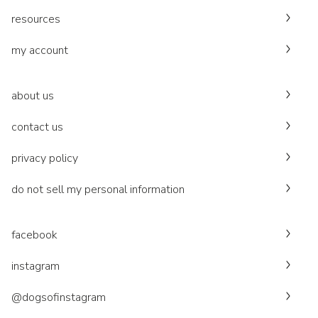
resources
my account
about us
contact us
privacy policy
do not sell my personal information
facebook
instagram
@dogsofinstagram