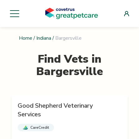
Home
/
Indiana
/
Bargersville
Find Vets in
Bargersville
Good Shepherd Veterinary
Services
CareCredit