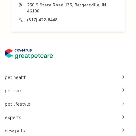
250 S State Road 135, Bargersville, IN
46106
(317) 422-8448
pet health
pet care
pet lifestyle
experts
new pets