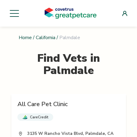
Home
/
California
/
Palmdale
Find Vets in
Palmdale
All Care Pet Clinic
CareCredit
3135 W Rancho Vista Blvd, Palmdale, CA