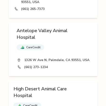
93551, USA
(661) 265-7373
Antelope Valley Animal
Hospital
CareCredit
1326 W Ave N, Palmdale, CA 93551, USA
(661) 273-1234
High Desert Animal Care
Hospital
CareCredit