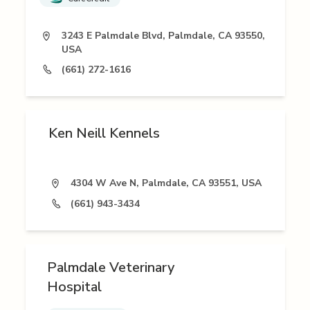
3243 E Palmdale Blvd, Palmdale, CA 93550,
USA
(661) 272-1616
Ken Neill Kennels
4304 W Ave N, Palmdale, CA 93551, USA
(661) 943-3434
Palmdale Veterinary
Hospital