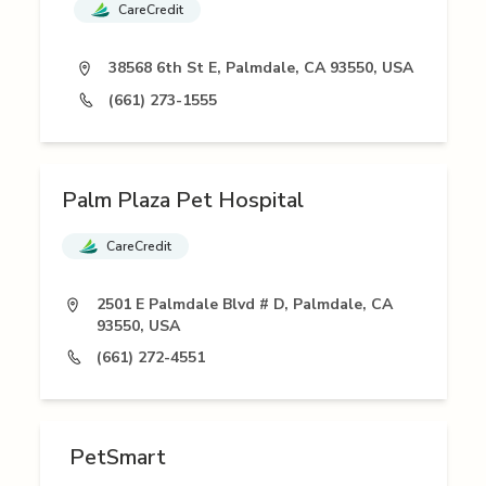
CareCredit
38568 6th St E, Palmdale, CA 93550, USA
(661) 273-1555
Palm Plaza Pet Hospital
CareCredit
2501 E Palmdale Blvd # D, Palmdale, CA
93550, USA
(661) 272-4551
PetSmart