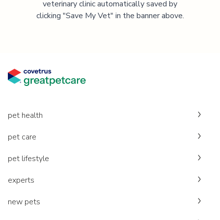
veterinary clinic automatically saved by
clicking "Save My Vet" in the banner above.
pet health
pet care
pet lifestyle
experts
new pets