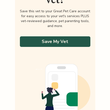
Save this vet to your Great Pet Care account
for easy access to your vet's services PLUS
vet-reviewed guidance, pet parenting tools,
and more.
Save My Vet