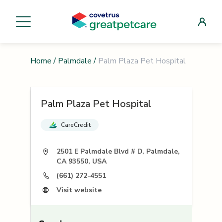
Home
/
Palmdale
/
Palm Plaza Pet Hospital
Palm Plaza Pet Hospital
CareCredit
2501 E Palmdale Blvd # D, Palmdale,
CA 93550, USA
(661) 272-4551
Visit website