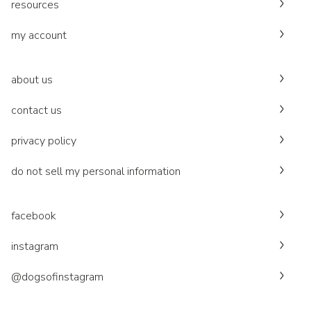
resources
my account
about us
contact us
privacy policy
do not sell my personal information
facebook
instagram
@dogsofinstagram