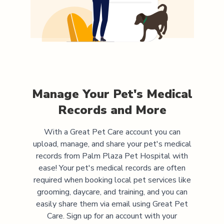
Manage Your Pet's Medical
Records and More
With a Great Pet Care account you can
upload, manage, and share your pet's medical
records from
Palm Plaza Pet Hospital
with
ease! Your pet's medical records are often
required when booking local pet services like
grooming, daycare, and training, and you can
easily share them via email using Great Pet
Care. Sign up for an account with your