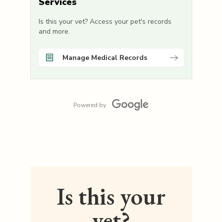
Services
Is this your vet? Access your pet's records
and more.
Manage Medical Records
Powered by
Is this your
vet?