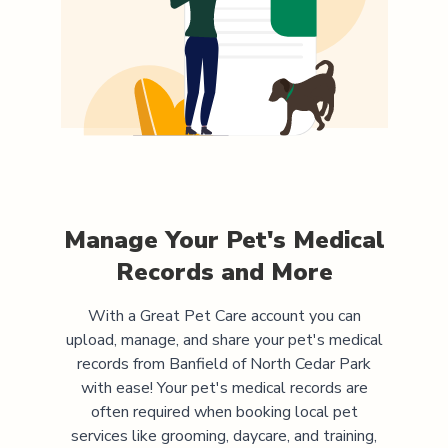
Manage Your Pet's Medical
Records and More
With a Great Pet Care account you can
upload, manage, and share your pet's medical
records from
Banfield of North Cedar Park
with ease! Your pet's medical records are
often required when booking local pet
services like grooming, daycare, and training,