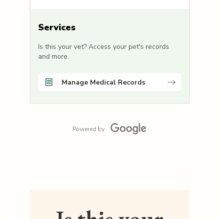
Services
Is this your vet? Access your pet's records
and more.
Manage Medical Records
Powered by