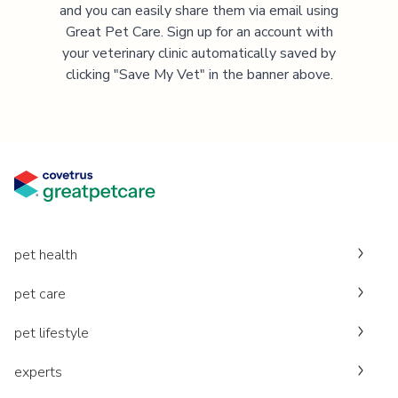
and you can easily share them via email using
Great Pet Care. Sign up for an account with
your veterinary clinic automatically saved by
clicking "Save My Vet" in the banner above.
pet health
pet care
pet lifestyle
experts