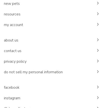
new pets
resources
my account
about us
contact us
privacy policy
do not sell my personal information
facebook
instagram