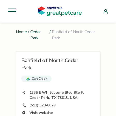
Home
/
Cedar
/
Banfield of North Cedar
Park
Park
Banfield of North Cedar
Park
CareCredit
1335 E Whitestone Blvd Ste F,
Cedar Park, TX 78613, USA
(512) 528-0029
Visit website