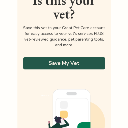
Is this your
vet?
Save this vet to your Great Pet Care account
for easy access to your vet's services PLUS
vet-reviewed guidance, pet parenting tools,
and more.
Save My Vet