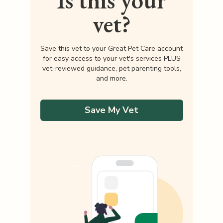
Is this your
vet?
Save this vet to your Great Pet Care account
for easy access to your vet's services PLUS
vet-reviewed guidance, pet parenting tools,
and more.
Save My Vet