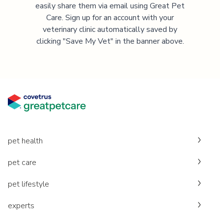
easily share them via email using Great Pet
Care. Sign up for an account with your
veterinary clinic automatically saved by
clicking "Save My Vet" in the banner above.
pet health
pet care
pet lifestyle
experts