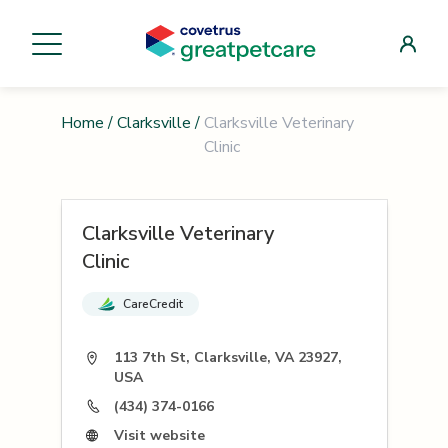
Home
/
Clarksville
/
Clarksville Veterinary
Clinic
Clarksville Veterinary
Clinic
CareCredit
113 7th St, Clarksville, VA 23927,
USA
(434) 374-0166
Visit website