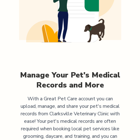
Manage Your Pet's Medical
Records and More
With a Great Pet Care account you can
upload, manage, and share your pet's medical
records from
Clarksville Veterinary Clinic
with
ease! Your pet's medical records are often
required when booking local pet services like
grooming, daycare, and training, and you can