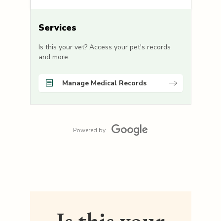
Services
Is this your vet? Access your pet's records
and more.
Manage Medical Records
Powered by