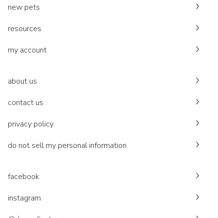
new pets
resources
my account
about us
contact us
privacy policy
do not sell my personal information
facebook
instagram