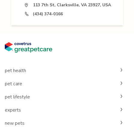
113 7th St, Clarksville, VA 23927, USA
(434) 374-0166
pet health
pet care
pet lifestyle
experts
new pets