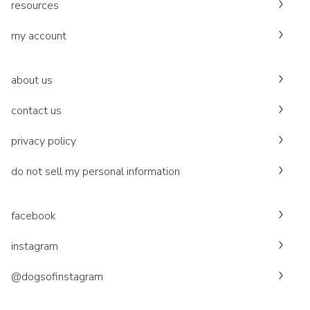
resources
my account
about us
contact us
privacy policy
do not sell my personal information
facebook
instagram
@dogsofinstagram