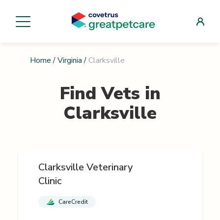
Home
/
Virginia
/
Clarksville
Find Vets in
Clarksville
Clarksville Veterinary
Clinic
CareCredit