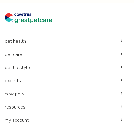
pet health
pet care
pet lifestyle
experts
new pets
resources
my account