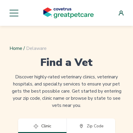
Home
/
Delaware
Find a Vet
Discover highly-rated veterinary clinics, veterinary
hospitals, and specialty services to ensure your pet
gets the best possible care. Get started by entering
your zip code, clinic name or browse by state to see
vets near you.
Clinic
Zip Code