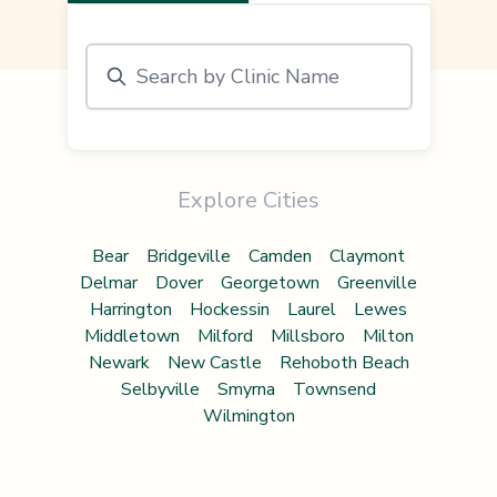
Explore Cities
Bear
Bridgeville
Camden
Claymont
Delmar
Dover
Georgetown
Greenville
Harrington
Hockessin
Laurel
Lewes
Middletown
Milford
Millsboro
Milton
Newark
New Castle
Rehoboth Beach
Selbyville
Smyrna
Townsend
Wilmington