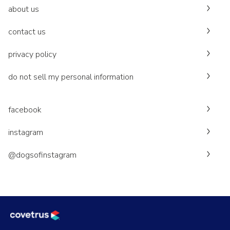
about us
contact us
privacy policy
do not sell my personal information
facebook
instagram
@dogsofinstagram