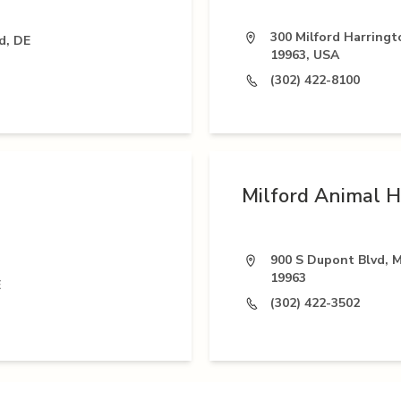
300 Milford Harringt
d, DE
19963, USA
(302) 422-8100
Milford Animal H
900 S Dupont Blvd, M
19963
E
(302) 422-3502