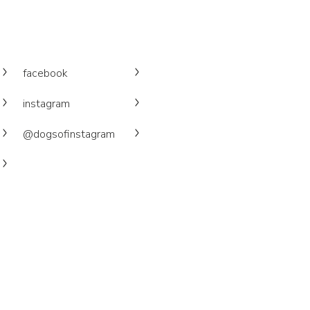
facebook
instagram
@dogsofinstagram