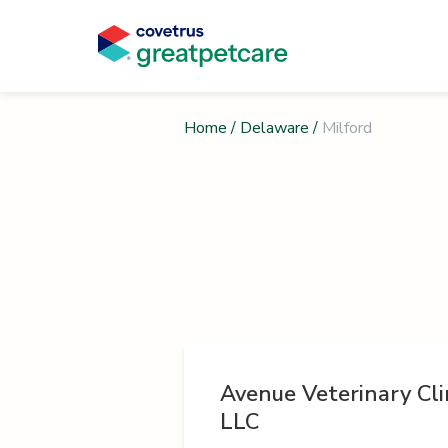
Home
/
Delaware
/
Milford
Avenue Veterinary Clin
LLC