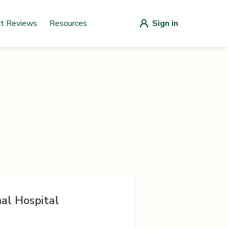
ct Reviews
Resources
Sign in
al Hospital