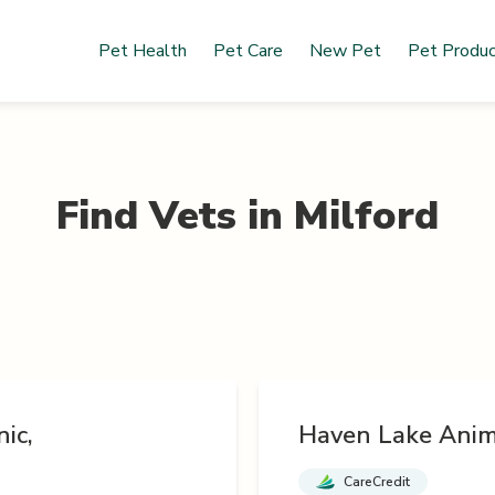
Pet Health
Pet Care
New Pet
Pet Produ
Find Vets in
Milford
ic,
Haven Lake Anim
CareCredit