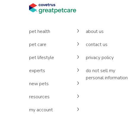
pet health
about us
pet care
contact us
pet lifestyle
privacy policy
experts
do not sell my
personal information
new pets
resources
my account