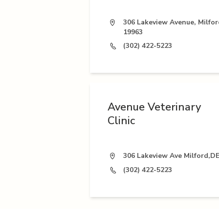
306 Lakeview Avenue, Milfor
19963
(302) 422-5223
Avenue Veterinary
Clinic
306 Lakeview Ave Milford,D
(302) 422-5223