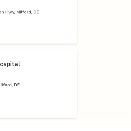
on Hwy, Milford, DE
ospital
ilford, DE