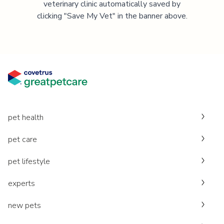
veterinary clinic automatically saved by
clicking "Save My Vet" in the banner above.
pet health
pet care
pet lifestyle
experts
new pets