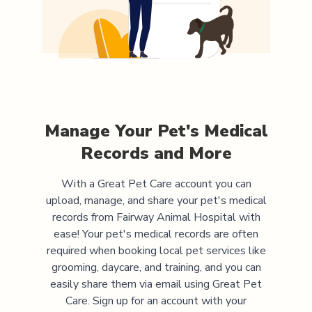
Manage Your Pet's Medical
Records and More
With a Great Pet Care account you can
upload, manage, and share your pet's medical
records from
Fairway Animal Hospital
with
ease! Your pet's medical records are often
required when booking local pet services like
grooming, daycare, and training, and you can
easily share them via email using Great Pet
Care. Sign up for an account with your