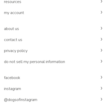
resources
my account
about us
contact us
privacy policy
do not sell my personal information
facebook
instagram
@dogsofinstagram