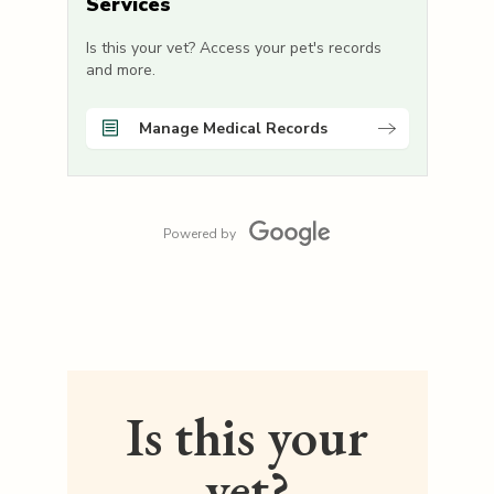
Services
Is this your vet? Access your pet's records
and more.
Manage Medical Records
Powered by
Is this your
vet?