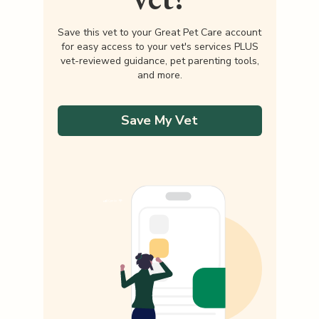
Save this vet to your Great Pet Care account
for easy access to your vet's services PLUS
vet-reviewed guidance, pet parenting tools,
and more.
Save My Vet