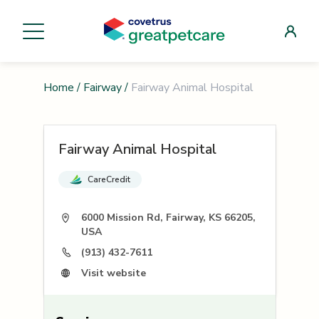
Home
/
Fairway
/
Fairway Animal Hospital
Fairway Animal Hospital
CareCredit
6000 Mission Rd, Fairway, KS 66205,
USA
(913) 432-7611
Visit website