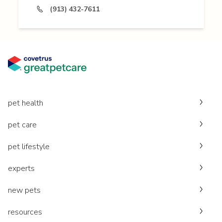
(913) 432-7611
pet health
pet care
pet lifestyle
experts
new pets
resources