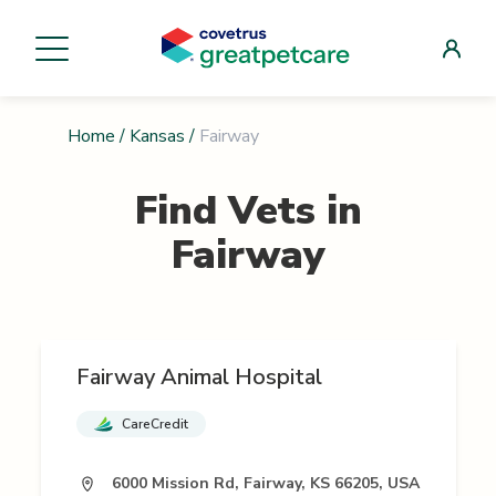
Home
/
Kansas
/
Fairway
Find Vets in
Fairway
Fairway Animal Hospital
CareCredit
6000 Mission Rd, Fairway, KS 66205, USA