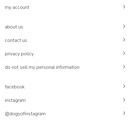
my account
about us
contact us
privacy policy
do not sell my personal information
facebook
instagram
@dogsofinstagram