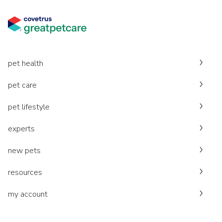
pet health
pet care
pet lifestyle
experts
new pets
resources
my account