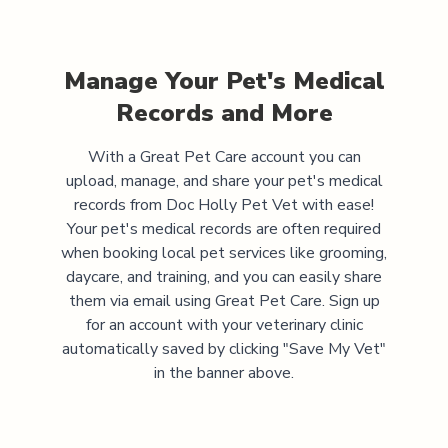
Manage Your Pet's Medical
Records and More
With a Great Pet Care account you can
upload, manage, and share your pet's medical
records from
Doc Holly Pet Vet
with ease!
Your pet's medical records are often required
when booking local pet services like grooming,
daycare, and training, and you can easily share
them via email using Great Pet Care. Sign up
for an account with your veterinary clinic
automatically saved by clicking "Save My Vet"
in the banner above.