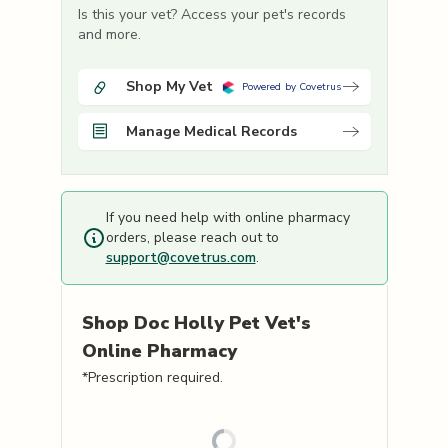
Is this your vet? Access your pet's records
and more.
Shop My Vet
Powered by Covetrus
Manage Medical Records
If you need help with online pharmacy
orders, please reach out to
support@covetrus.com
.
Shop
Doc Holly Pet Vet's
Online Pharmacy
*Prescription required.