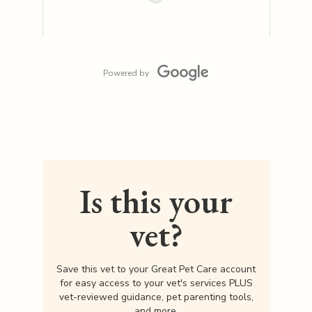
Powered by
Is this your
vet?
Save this vet to your Great Pet Care account
for easy access to your vet's services PLUS
vet-reviewed guidance, pet parenting tools,
and more.