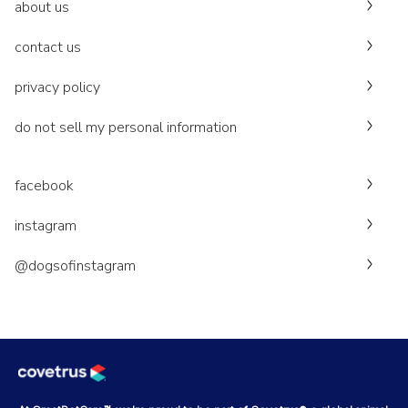
about us
contact us
privacy policy
do not sell my personal information
facebook
instagram
@dogsofinstagram