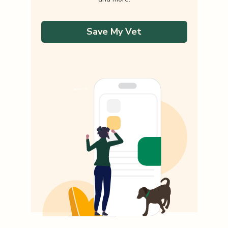
Save My Vet