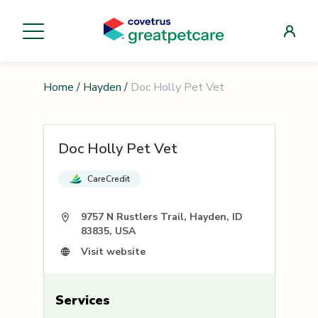
Home
/
Hayden
/
Doc Holly Pet Vet
Doc Holly Pet Vet
CareCredit
9757 N Rustlers Trail, Hayden, ID
83835, USA
Visit website
Services