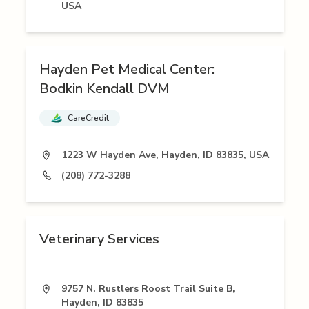
USA
Hayden Pet Medical Center:
Bodkin Kendall DVM
CareCredit
1223 W Hayden Ave, Hayden, ID 83835, USA
(208) 772-3288
Veterinary Services
9757 N. Rustlers Roost Trail Suite B,
Hayden, ID 83835