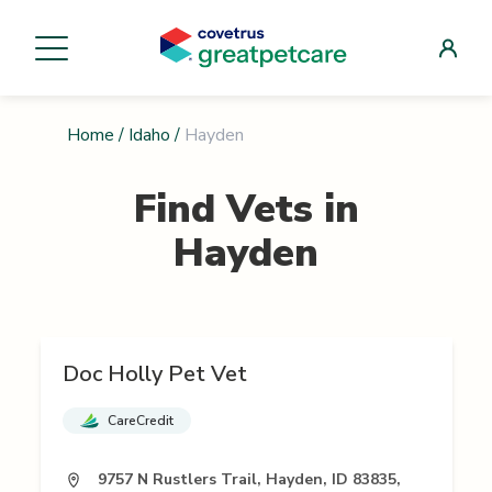
Home
/
Idaho
/
Hayden
Find Vets in
Hayden
Doc Holly Pet Vet
CareCredit
9757 N Rustlers Trail, Hayden, ID 83835,