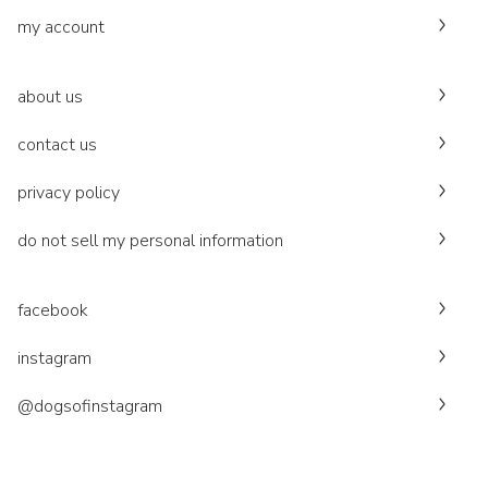
my account
about us
contact us
privacy policy
do not sell my personal information
facebook
instagram
@dogsofinstagram