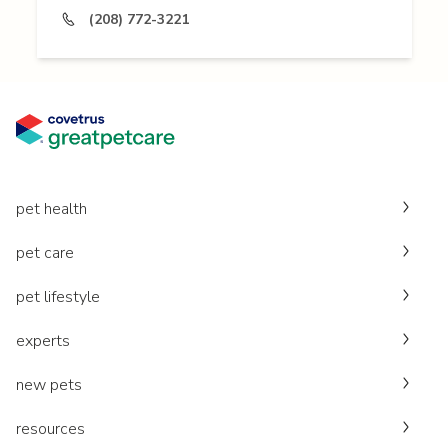
(208) 772-3221
pet health
pet care
pet lifestyle
experts
new pets
resources