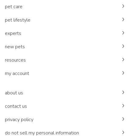
pet care
pet lifestyle
experts
new pets
resources
my account
about us
contact us
privacy policy
do not sell my personal information