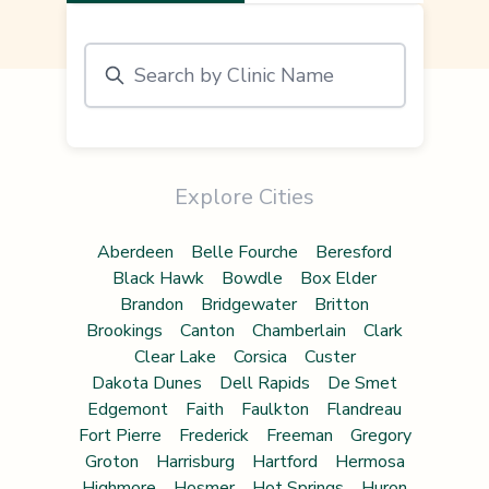
Explore Cities
Aberdeen
Belle Fourche
Beresford
Black Hawk
Bowdle
Box Elder
Brandon
Bridgewater
Britton
Brookings
Canton
Chamberlain
Clark
Clear Lake
Corsica
Custer
Dakota Dunes
Dell Rapids
De Smet
Edgemont
Faith
Faulkton
Flandreau
Fort Pierre
Frederick
Freeman
Gregory
Groton
Harrisburg
Hartford
Hermosa
Highmore
Hosmer
Hot Springs
Huron