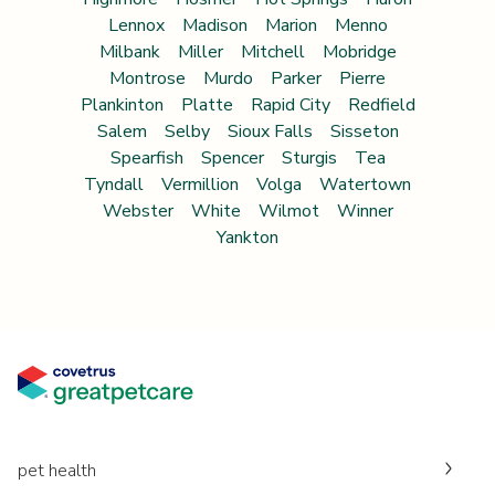
Lennox
Madison
Marion
Menno
Milbank
Miller
Mitchell
Mobridge
Montrose
Murdo
Parker
Pierre
Plankinton
Platte
Rapid City
Redfield
Salem
Selby
Sioux Falls
Sisseton
Spearfish
Spencer
Sturgis
Tea
Tyndall
Vermillion
Volga
Watertown
Webster
White
Wilmot
Winner
Yankton
pet health