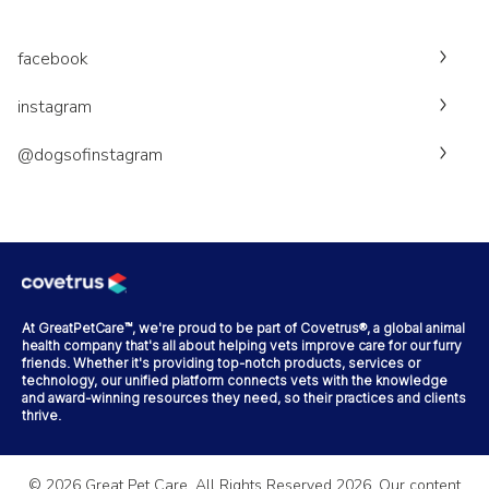
facebook
instagram
@dogsofinstagram
At GreatPetCare™, we're proud to be part of Covetrus®, a global animal
health company that's all about helping vets improve care for our furry
friends. Whether it's providing top-notch products, services or
technology, our unified platform connects vets with the knowledge
and award-winning resources they need, so their practices and clients
thrive.
©
2026
Great Pet Care. All Rights Reserved
2026
. Our content