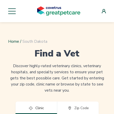
Home
/
South Dakota
Find a Vet
Discover highly-rated veterinary clinics, veterinary
hospitals, and specialty services to ensure your pet
gets the best possible care. Get started by entering
your zip code, clinic name or browse by state to see
vets near you.
Clinic
Zip Code