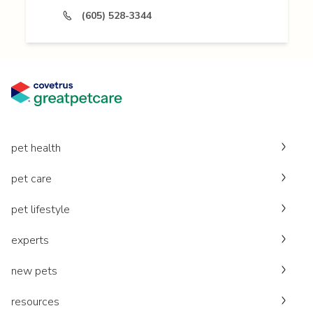
(605) 528-3344
pet health
pet care
pet lifestyle
experts
new pets
resources