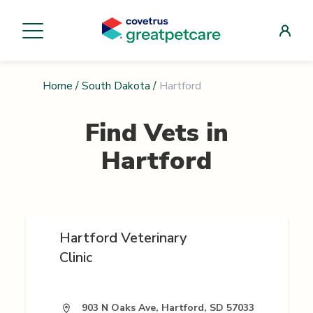
Home
/
South Dakota
/
Hartford
Find Vets in
Hartford
Hartford Veterinary
Clinic
903 N Oaks Ave, Hartford, SD 57033