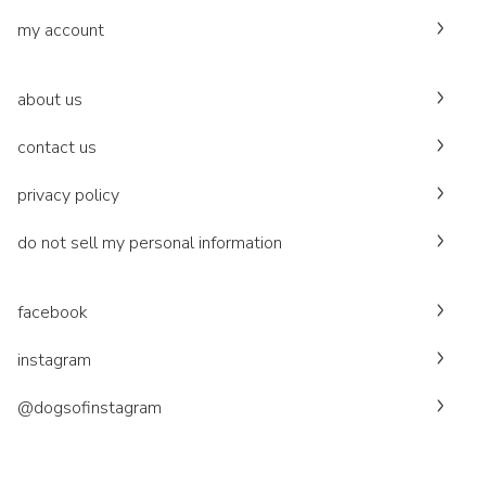
my account
about us
contact us
privacy policy
do not sell my personal information
facebook
instagram
@dogsofinstagram