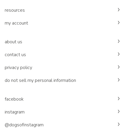
resources
my account
about us
contact us
privacy policy
do not sell my personal information
facebook
instagram
@dogsofinstagram