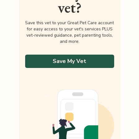
vet?
Save this vet to your Great Pet Care account
for easy access to your vet's services PLUS
vet-reviewed guidance, pet parenting tools,
and more.
Save My Vet