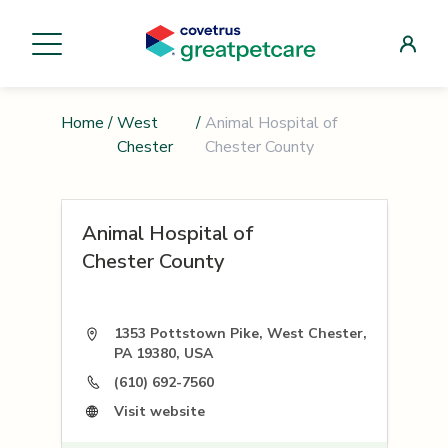
Home
/
West
/
Animal Hospital of
Chester
Chester County
Animal Hospital of
Chester County
1353 Pottstown Pike, West Chester,
PA 19380, USA
(610) 692-7560
Visit website