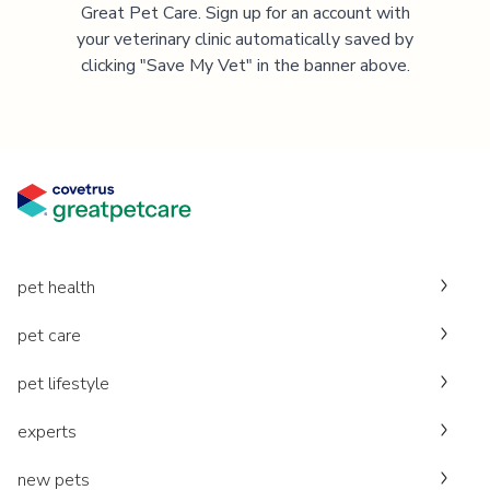
Great Pet Care. Sign up for an account with
your veterinary clinic automatically saved by
clicking "Save My Vet" in the banner above.
pet health
pet care
pet lifestyle
experts
new pets