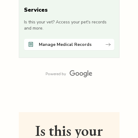
Services
Is this your vet? Access your pet's records
and more.
Manage Medical Records
Powered by
Is this your