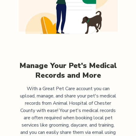
Manage Your Pet's Medical
Records and More
With a Great Pet Care account you can
upload, manage, and share your pet's medical
records from
Animal Hospital of Chester
County
with ease! Your pet's medical records
are often required when booking local pet
services like grooming, daycare, and training,
and you can easily share them via email using